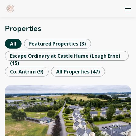
Properties
All
Featured Properties
(
3
)
Escape Ordinary at Castle Hume (Lough Erne)
(
15
)
Co. Antrim
(
9
)
All Properties
(
47
)