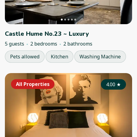
Castle Hume No.23 ~ Luxury
5 guests
2 bedrooms
2 bathrooms
Pets allowed
Kitchen
Washing Machine
All Properties
4.00
★