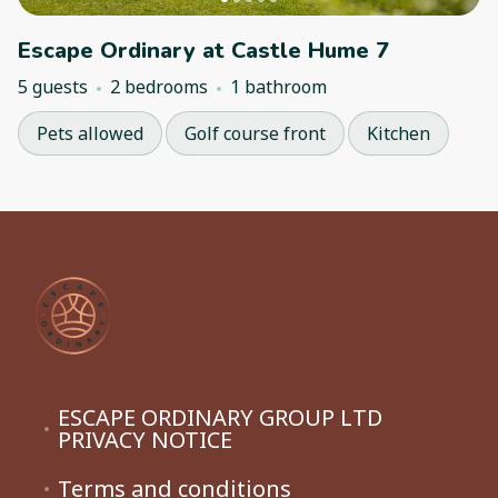
Escape Ordinary at Castle Hume 7
5 guests
2 bedrooms
1 bathroom
Pets allowed
Golf course front
Kitchen
ESCAPE ORDINARY GROUP LTD
PRIVACY NOTICE
Terms and conditions