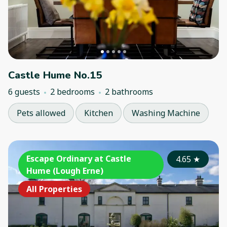
Castle Hume No.15
6 guests
2 bedrooms
2 bathrooms
Pets allowed
Kitchen
Washing Machine
Escape Ordinary at Castle
4.65
★
Hume (Lough Erne)
All Properties