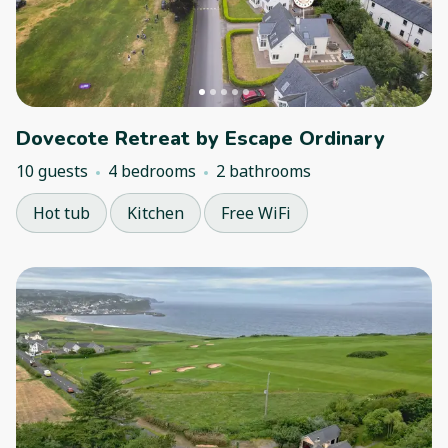
Dovecote Retreat by Escape Ordinary
10 guests
4 bedrooms
2 bathrooms
Hot tub
Kitchen
Free WiFi