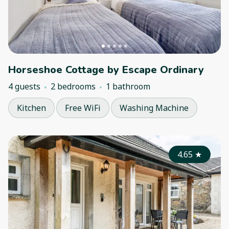
Horseshoe Cottage by Escape Ordinary
4 guests
2 bedrooms
1 bathroom
Kitchen
Free WiFi
Washing Machine
4.65
★