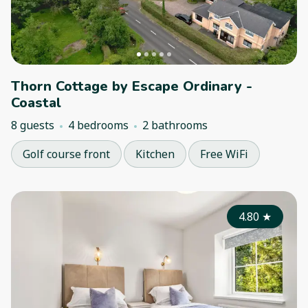
Thorn Cottage by Escape Ordinary -
Coastal
8 guests
4 bedrooms
2 bathrooms
Golf course front
Kitchen
Free WiFi
4.80
★