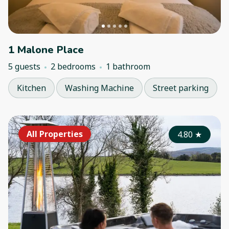
1 Malone Place
5 guests
2 bedrooms
1 bathroom
Kitchen
Washing Machine
Street parking
All Properties
4.80
★