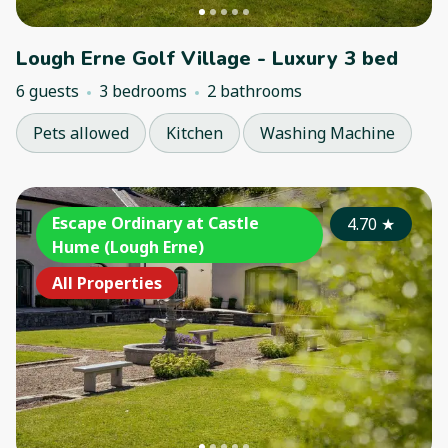
Lough Erne Golf Village - Luxury 3 bed
6 guests
3 bedrooms
2 bathrooms
Pets allowed
Kitchen
Washing Machine
Escape Ordinary at Castle
4.70
★
Hume (Lough Erne)
All Properties