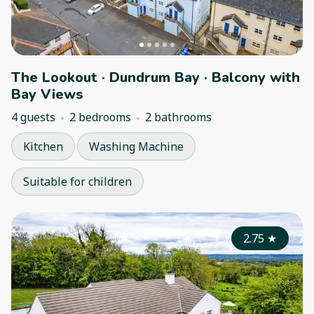
The Lookout · Dundrum Bay · Balcony with
Bay Views
4 guests
2 bedrooms
2 bathrooms
Kitchen
Washing Machine
Suitable for children
2.75
★