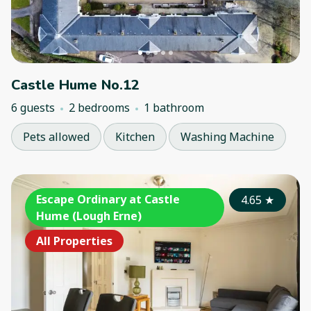
Castle Hume No.12
6 guests
2 bedrooms
1 bathroom
Pets allowed
Kitchen
Washing Machine
Escape Ordinary at Castle
4.65
★
Hume (Lough Erne)
All Properties