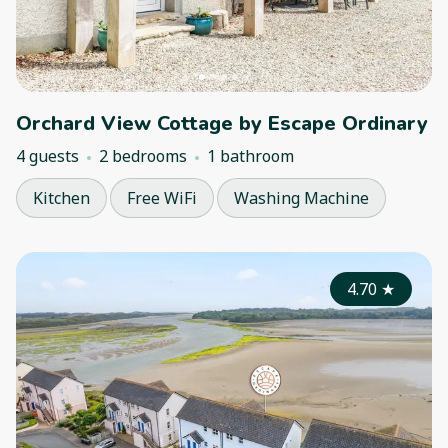
Orchard View Cottage by Escape Ordinary
4 guests
2 bedrooms
1 bathroom
Kitchen
Free WiFi
Washing Machine
4.70
★