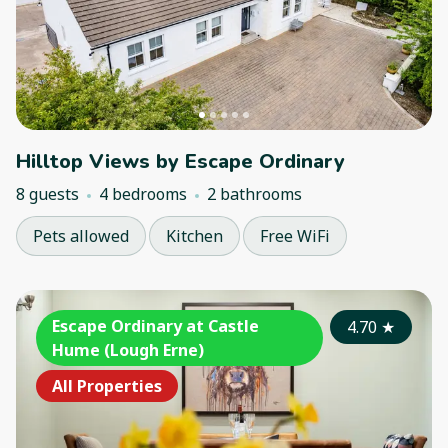
Hilltop Views by Escape Ordinary
8 guests
4 bedrooms
2 bathrooms
Pets allowed
Kitchen
Free WiFi
Escape Ordinary at Castle
4.70
★
Hume (Lough Erne)
All Properties