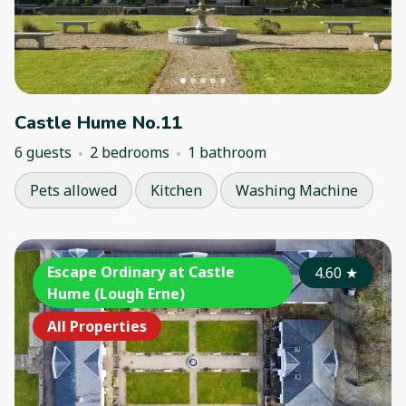
Castle Hume No.11
6 guests
2 bedrooms
1 bathroom
Pets allowed
Kitchen
Washing Machine
Escape Ordinary at Castle
4.60
★
Hume (Lough Erne)
All Properties