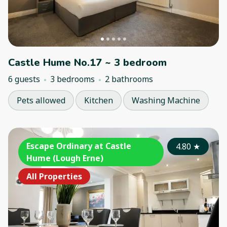
Castle Hume No.17 ~ 3 bedroom
6 guests
3 bedrooms
2 bathrooms
Pets allowed
Kitchen
Washing Machine
Escape Ordinary at Castle
4.80
★
Hume (Lough Erne)
All Properties