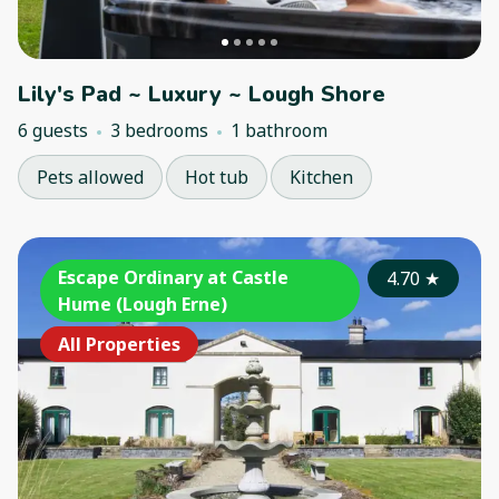
Lily's Pad ~ Luxury ~ Lough Shore
6 guests
3 bedrooms
1 bathroom
Pets allowed
Hot tub
Kitchen
Escape Ordinary at Castle
4.70
★
Hume (Lough Erne)
All Properties