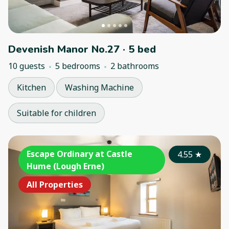
Devenish Manor No.27 · 5 bed
10 guests
5 bedrooms
2 bathrooms
Kitchen
Washing Machine
Suitable for children
Escape Ordinary at Castle
4.55
★
Hume (Lough Erne)
All Properties