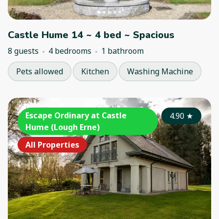
Castle Hume 14 ~ 4 bed ~ Spacious
8 guests
4 bedrooms
1 bathroom
Pets allowed
Kitchen
Washing Machine
Escape Ordinary at Castle
4.90
★
Hume (Lough Erne)
All Properties