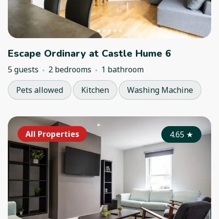
Escape Ordinary at Castle Hume 6
5 guests
2 bedrooms
1 bathroom
Pets allowed
Kitchen
Washing Machine
All Properties
4.65
★