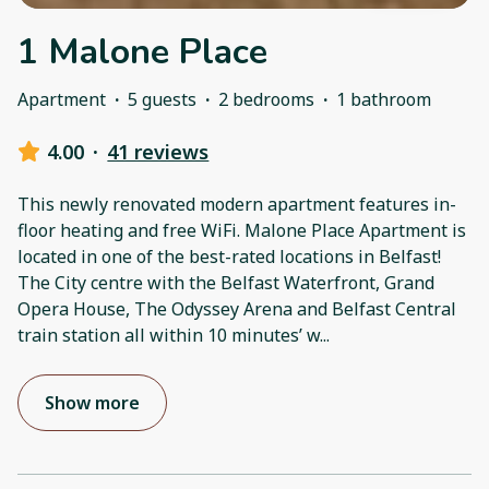
1 Malone Place
Apartment
·
5 guests
·
2 bedrooms
·
1 bathroom
4.00
·
41 reviews
This newly renovated modern apartment features in-
floor heating and free WiFi. Malone Place Apartment is
located in one of the best-rated locations in Belfast!
The City centre with the Belfast Waterfront, Grand
Opera House, The Odyssey Arena and Belfast Central
train station all within 10 minutes’ w
...
Show more