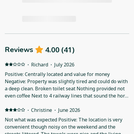
4.00
(
41
)
Reviews
·
Richard
·
July 2026
Positive: Centrally located and value for money
Negative: Property was slightly tired and could do with
a deep clean. Broken toilet seat Nothing provided not
even coffee Next to 4 railway lines that sound the horn
at 6am
·
Christine
·
June 2026
Not what was expected Positive: The location is very
convenient though noisy on the weekend and the
streets littered. The towels were nice and the living