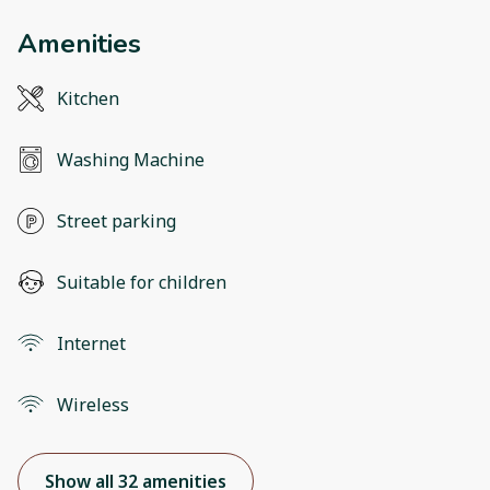
Amenities
Kitchen
Washing Machine
Street parking
Suitable for children
Internet
Wireless
Show all 32 amenities