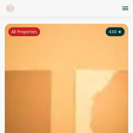
All Properties
4.00
★