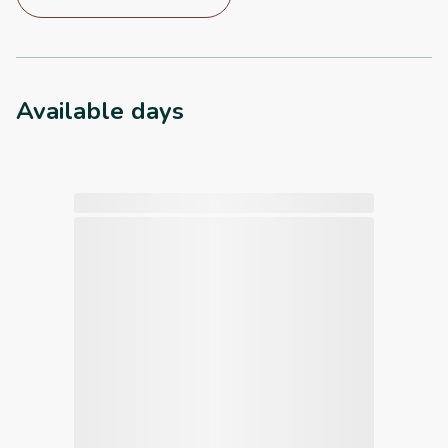
Available days