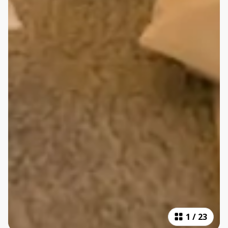
1
/
23