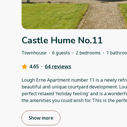
Castle Hume No.11
Townhouse
·
6 guests
·
2 bedrooms
·
1 bathro
4.65
·
64 reviews
Lough Erne Apartment number 11 is a newly refr
beautiful and unique courtyard development. Lo
perfect relaxed 'holiday feeling' and is a wonder
the amenities you could wish for. This is the perfe
Show more