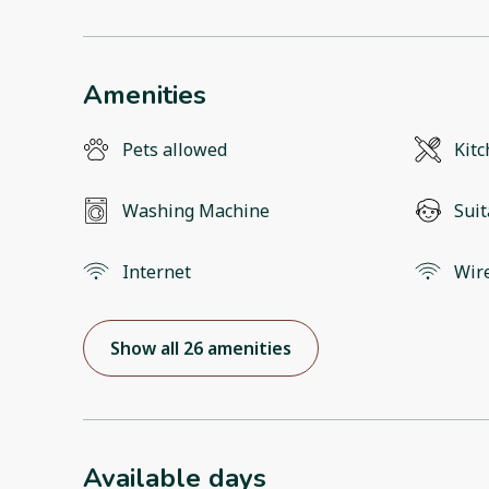
Amenities
Pets allowed
Kit
Washing Machine
Suit
Internet
Wir
Show all 26 amenities
Available days