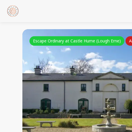
Escape Ordinary at Castle Hume (Lough Erne)
A