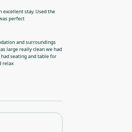
n excellent stay. Used the
 was perfect
odation and surroundings
as large really clean we had
 had seating and table for
d relax