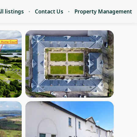
ll listings
Contact Us
Property Management