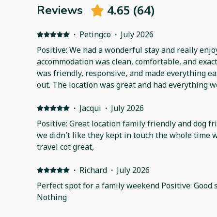
4.65
(
64
)
Reviews
·
Petingco
·
July 2026
Positive: We had a wonderful stay and really enjo
accommodation was clean, comfortable, and exactl
was friendly, responsive, and made everything ea
out. The location was great and had everything we
We'd happily stay here again and would definitel
Thank you for a fantastic stay! Negative: None
·
Jacqui
·
July 2026
Positive: Great location family friendly and dog f
we didn't like they kept in touch the whole time 
travel cot great,
·
Richard
·
July 2026
Perfect spot for a family weekend Positive: Good s
Nothing