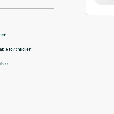
chen
able for children
eless