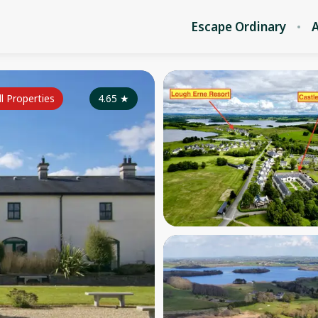
Escape Ordinary
A
ll Properties
4.65
★