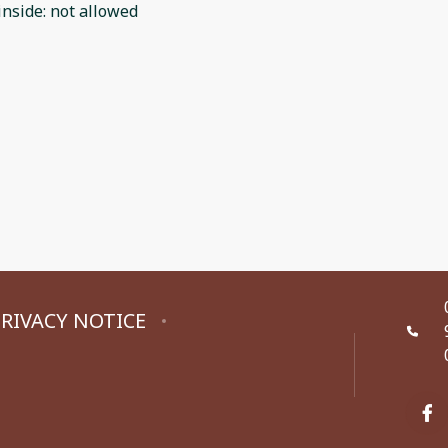
inside
:
not allowed
RIVACY NOTICE