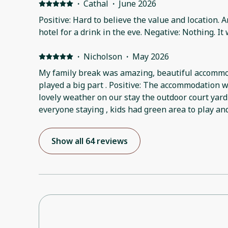
·
Cathal
·
June 2026
Positive: Hard to believe the value and location. A
hotel for a drink in the eve. Negative: Nothing. It
·
Nicholson
·
May 2026
My family break was amazing, beautiful accomm
played a big part . Positive: The accommodation w
lovely weather on our stay the outdoor court yard
everyone staying , kids had green area to play an
Show all 64 reviews