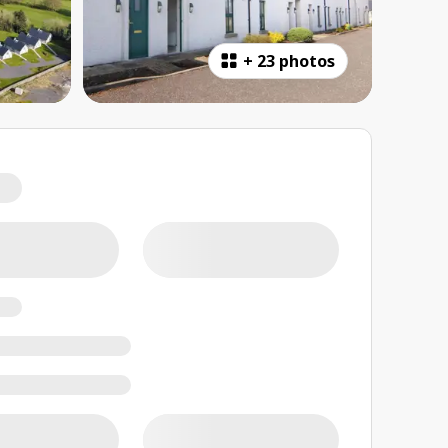
+
23 photos