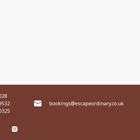
028
9532
bookings@escapeordinary.co.uk
0325