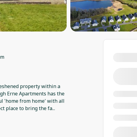
om
eshened property within a
ugh Erne Apartments has the
ful 'home from home' with all
ct place to bring the fa
...