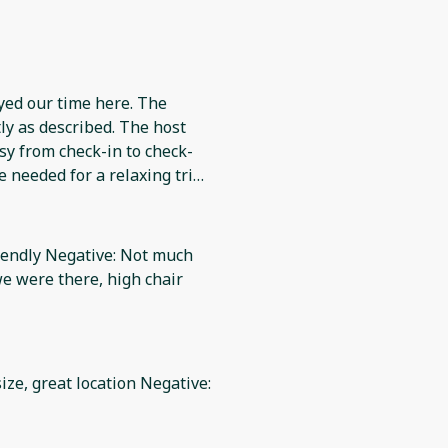
yed our time here. The
y as described. The host
sy from check-in to check-
 needed for a relaxing trip.
y recommend it to others.
riendly Negative: Not much
we were there, high chair
ize, great location Negative: