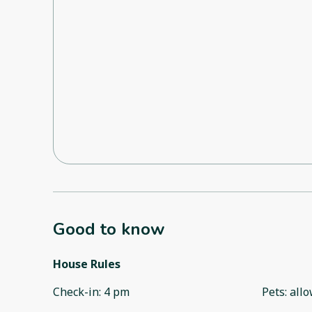
Good to know
House Rules
Check-in
:
4 pm
Pets
:
all