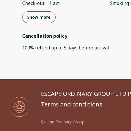
Check-out
:
11 am
Smoking 
Show more
Cancellation policy
100
%
refund
up to
5 days
before
arrival
ESCAPE ORDINARY GROUP LTD P
Terms and conditions
Escape Ordinary Group