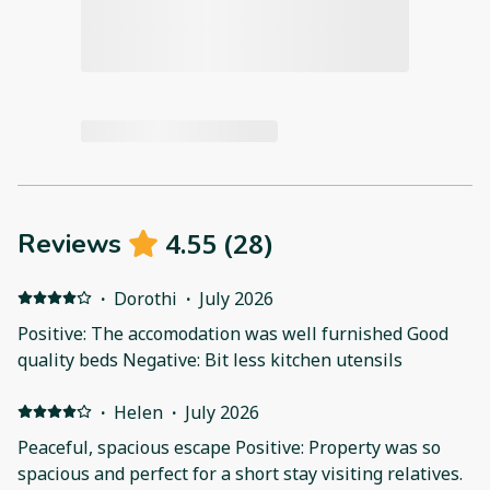
4.55
(
28
)
Reviews
·
Dorothi
·
July 2026
Positive: The accomodation was well furnished Good
quality beds Negative: Bit less kitchen utensils
·
Helen
·
July 2026
Peaceful, spacious escape Positive: Property was so
spacious and perfect for a short stay visiting relatives.