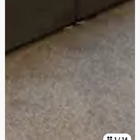
1
/
14