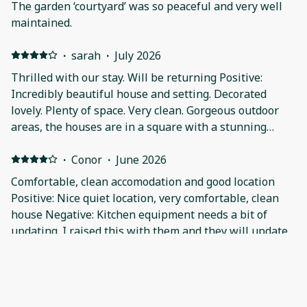
The garden ‘courtyard’ was so peaceful and very well
maintained.
·
sarah
·
July 2026
Thrilled with our stay. Will be returning Positive:
Incredibly beautiful house and setting. Decorated
lovely. Plenty of space. Very clean. Gorgeous outdoor
areas, the houses are in a square with a stunning
courtyard. Smart TVs in all the bedrooms (and one in
sitting room) which is Incredibly handy. Very
·
Conor
·
June 2026
comfortable beds. So much to do and see in the area
Comfortable, clean accomodation and good location
and Fermanagh overall. Will definitely be coming back.
Positive: Nice quiet location, very comfortable, clean
Negative: Only very minor points..the water pressure
house Negative: Kitchen equipment needs a bit of
wasn't great in our house in ensuite, which was a pity
updating. I raised this with them and they will update
because such a beautiful shower/bathroom. The duvet
on the single bed didn't close at the end (no buttons)
·
Michele
·
April 2026
so the duvet kept coming out, not great as my son is
Very comfortable stay and quiet area. Would happily
asthmatic.. For us the location was good because we
return or recommend to anyone Positive: Lovely