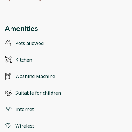
Amenities
Pets allowed
Kitchen
Washing Machine
Suitable for children
Internet
Wireless