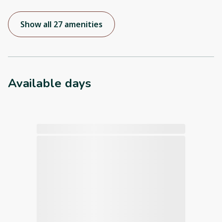
Show all 27 amenities
Available days