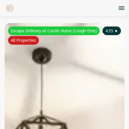
Escape Ordinary at Castle Hume (Lough Erne)
4.55
★
All Properties