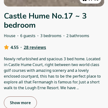
Castle Hume No.17 ~ 3
bedroom
House
·
6 guests
·
3 bedrooms
·
2 bathrooms
4.55
·
28 reviews
Newly refurbished and spacious 3 bed home. Located
in Castle Hume Court, right between two world class
golf courses with amazing scenery and a lovely
enclosed courtyard, this has to be the perfect place to
explore all that Fermanagh is famous for. Just a short
walk to the Lough Erne Resort. We have
...
Show more