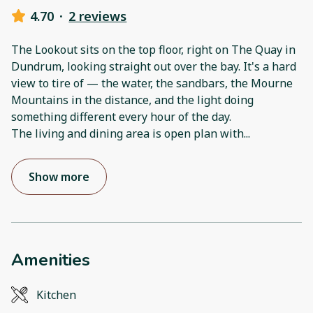
4.70
·
2 reviews
The Lookout sits on the top floor, right on The Quay in
Dundrum, looking straight out over the bay. It's a hard
view to tire of — the water, the sandbars, the Mourne
Mountains in the distance, and the light doing
something different every hour of the day.
The living and dining area is open plan with
...
Show more
Amenities
Kitchen