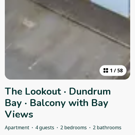
1
/
58
The Lookout · Dundrum
Bay · Balcony with Bay
Views
Apartment
·
4 guests
·
2 bedrooms
·
2 bathrooms