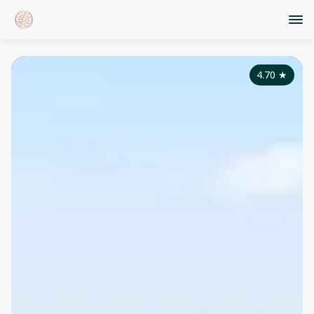
4.70
★