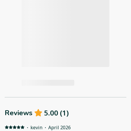
5.00
(
1
)
Reviews
·
kevin
·
April 2026