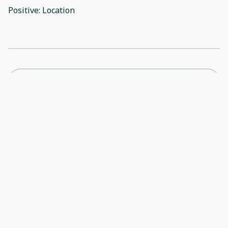
Positive: Location