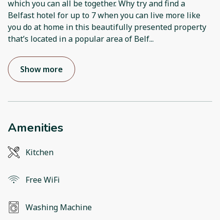
which you can all be together. Why try and find a
Belfast hotel for up to 7 when you can live more like
you do at home in this beautifully presented property
that’s located in a popular area of Belf
...
Show more
Amenities
Kitchen
Free WiFi
Washing Machine