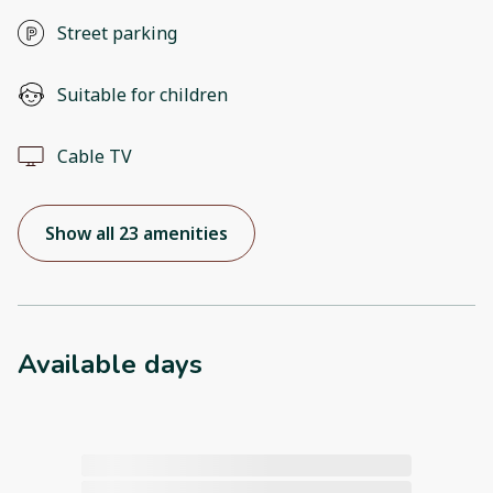
Street parking
Suitable for children
Cable TV
Show all 23 amenities
Available days