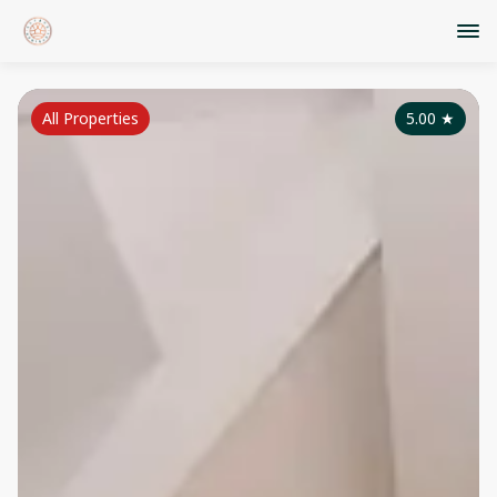
All Properties
5.00
★