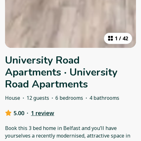
1
/
42
University Road
Apartments · University
Road Apartments
House
·
12 guests
·
6 bedrooms
·
4 bathrooms
5.00
·
1 review
Book this 3 bed home in Belfast and you’ll have
yourselves a recently modernised, attractive space in