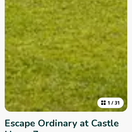
1
/
31
Escape Ordinary at Castle