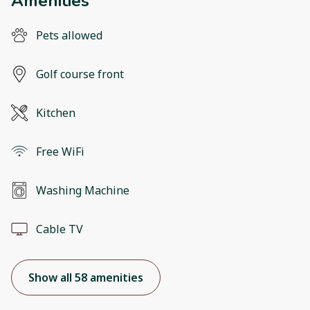
Amenities
Pets allowed
Golf course front
Kitchen
Free WiFi
Washing Machine
Cable TV
Show all 58 amenities