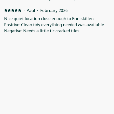
·
Paul
·
February 2026
Nice quiet location close enough to Enniskillen
Positive: Clean tidy everything needed was available
Negative: Needs a little tlc cracked tiles
·
Shane
·
January 2026
Positive: Location Negative: Nothing
Show all 29 reviews