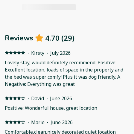
4.70
(
29
)
Reviews
·
Kirsty
·
July 2026
Lovely stay, would definitely recommend. Positive:
Excellent location, loads of space in the property and
the bed was super comfy! Plus it was dog friendly. A
Negative: Everything was great
·
David
·
June 2026
Positive: Wonderful house, great location
·
Marie
·
June 2026
Comfortable,clean,nicely decorated quiet location