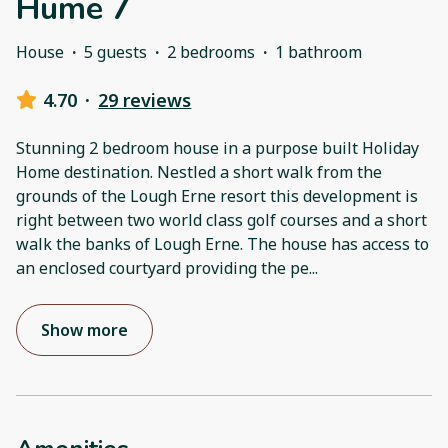
Hume 7
House
·
5 guests
·
2 bedrooms
·
1 bathroom
4.70
·
29 reviews
Stunning 2 bedroom house in a purpose built Holiday
Home destination. Nestled a short walk from the
grounds of the Lough Erne resort this development is
right between two world class golf courses and a short
walk the banks of Lough Erne. The house has access to
an enclosed courtyard providing the pe
...
Show more