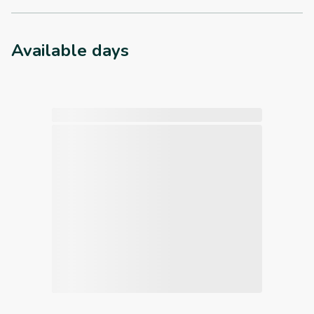
Available days