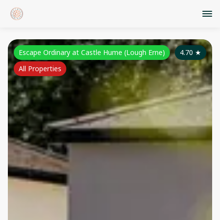
Escape Ordinary at Castle Hume (Lough Erne)
4.70
★
All Properties